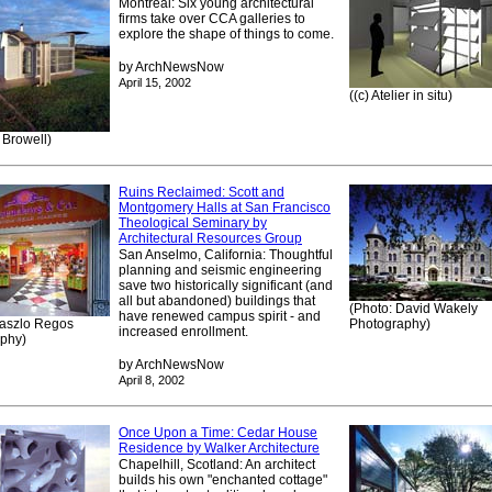
Montreal: Six young architectural
firms take over CCA galleries to
explore the shape of things to come.
by ArchNewsNow
April 15, 2002
((c) Atelier in situ)
 Browell)
Ruins Reclaimed: Scott and
Montgomery Halls at San Francisco
Theological Seminary by
Architectural Resources Group
San Anselmo, California: Thoughtful
planning and seismic engineering
save two historically significant (and
all but abandoned) buildings that
(Photo: David Wakely
have renewed campus spirit - and
Laszlo Regos
Photography)
increased enrollment.
phy)
by ArchNewsNow
April 8, 2002
Once Upon a Time: Cedar House
Residence by Walker Architecture
Chapelhill, Scotland: An architect
builds his own "enchanted cottage"