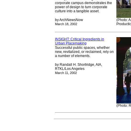
corporate campus demonstrates the
power of design to turn corporate
culture into a tangible asset.
by ArchNewsNow
(Photo: A
Producti
March 18, 2002
INSIGHT: Critical Ingredients in
Urban Placemaking
Successful public spaces, whether
new, revitalized, or reclaimed, rely on
a number of elements.
by Randall H. Shortridge, AIA,
RTKL/Los Angeles
March 11, 2002
(Photo: R