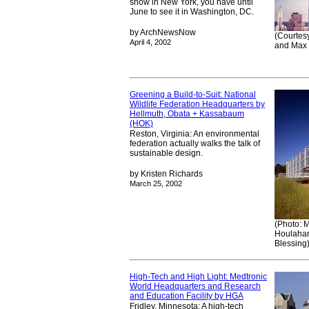
show in New York, you have until
June to see it in Washington, DC.
by ArchNewsNow
(Courtesy
April 4, 2002
and Max 
Greening a Build-to-Suit: National
Wildlife Federation Headquarters by
Hellmuth, Obata + Kassabaum
(HOK)
Reston, Virginia: An environmental
federation actually walks the talk of
sustainable design.
by Kristen Richards
March 25, 2002
(Photo: 
Houlahan
Blessing
High-Tech and High Light: Medtronic
World Headquarters and Research
and Education Facility by HGA
Fridley, Minnesota: A high-tech