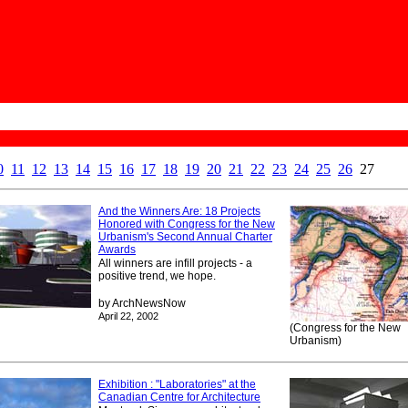
0
11
12
13
14
15
16
17
18
19
20
21
22
23
24
25
26
27
And the Winners Are: 18 Projects
Honored with Congress for the New
Urbanism's Second Annual Charter
Awards
All winners are infill projects - a
positive trend, we hope.
by ArchNewsNow
April 22, 2002
(Congress for the New
Urbanism)
Exhibition : "Laboratories" at the
Canadian Centre for Architecture