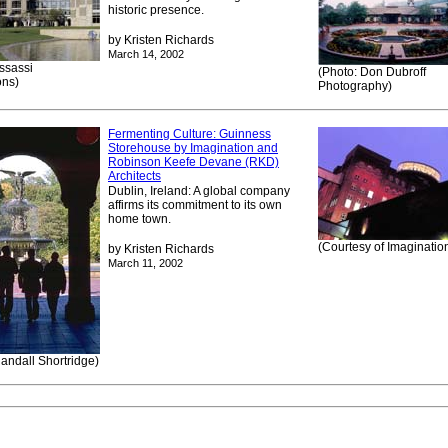
historic presence.
by Kristen Richards
March 14, 2002
ssassi
(Photo: Don Dubroff
ons)
Photography)
Fermenting Culture: Guinness
Storehouse by Imagination and
Robinson Keefe Devane (RKD)
Architects
Dublin, Ireland: A global company
affirms its commitment to its own
home town.
(Courtesy of Imaginatio
by Kristen Richards
March 11, 2002
andall Shortridge)