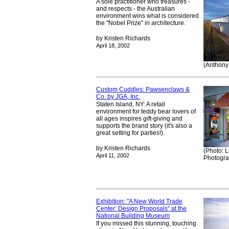
A sole practitioner who treasures -
and respects - the Australian
environment wins what is considered
the "Nobel Prize" in architecture.
by Kristen Richards
April 18, 2002
(Anthony
Custom Cuddles: Pawsenclaws &
Co. by JGA, Inc.
Staten Island, NY: A retail
environment for teddy bear lovers of
all ages inspires gift-giving and
supports the brand story (it's also a
great setting for parties!).
by Kristen Richards
(Photo: 
April 11, 2002
Photogra
Exhibition: "A New World Trade
Center: Design Proposals" at the
National Building Museum
If you missed this stunning, touching