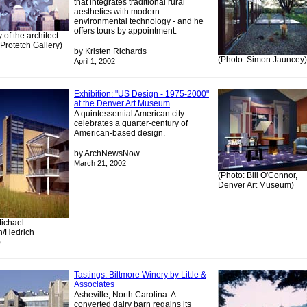
that integrates traditional rural
aesthetics with modern
environmental technology - and he
offers tours by appointment.
 of the architect
Protetch Gallery)
by Kristen Richards
(Photo: Simon Jauncey)
April 1, 2002
Exhibition: "US Design - 1975-2000"
at the Denver Art Museum
A quintessential American city
celebrates a quarter-century of
American-based design.
by ArchNewsNow
March 21, 2002
(Photo: Bill O'Connor,
Denver Art Museum)
Michael
/Hedrich
)
Tastings: Biltmore Winery by Little &
Associates
Asheville, North Carolina: A
converted dairy barn regains its