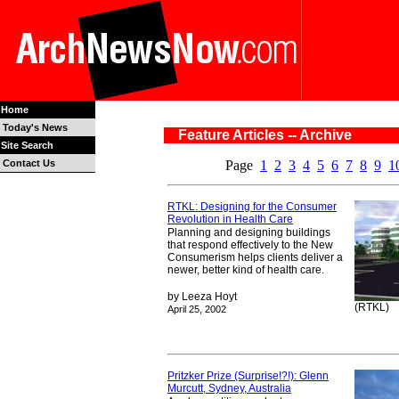
Home
Today's News
Feature Articles -- Archive
Site Search
Contact Us
Page
1
2
3
4
5
6
7
8
9
1
RTKL: Designing for the Consumer
Revolution in Health Care
Planning and designing buildings
that respond effectively to the New
Consumerism helps clients deliver a
newer, better kind of health care.
by Leeza Hoyt
(RTKL)
April 25, 2002
Pritzker Prize (Surprise!?!): Glenn
Murcutt, Sydney, Australia