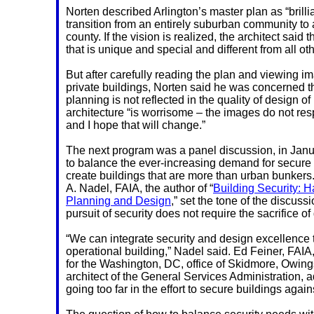
Norten described Arlington’s master plan as “brillia
transition from an entirely suburban community to 
county. If the vision is realized, the architect said 
that is unique and special and different from all oth
But after carefully reading the plan and viewing i
private buildings, Norten said he was concerned th
planning is not reflected in the quality of design of 
architecture “is worrisome – the images do not res
and I hope that will change.”
The next program was a panel discussion, in Jan
to balance the ever-increasing demand for secure s
create buildings that are more than urban bunker
A. Nadel, FAIA, the author of “
Building Security: H
Planning and Design
,” set the tone of the discuss
pursuit of security does not require the sacrifice of
“We can integrate
security and design excellence 
operational building,” Nadel said. Ed Feiner, FAIA, 
for the Washington, DC, office of Skidmore, Owings
architect of the General Services Administration, a
going too far in the effort to secure buildings again