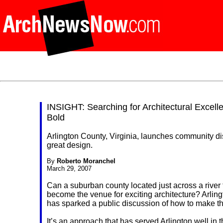
INSIGHT: Searching for Architectural Excel
Bold
Arlington County, Virginia, launches community d
great design.
By
Roberto Moranchel
March 29, 2007
Can a suburban county located just across a river 
become the venue for exciting architecture? Arling
has sparked a public discussion of how to make t
It’s an approach that has served Arlington well in 