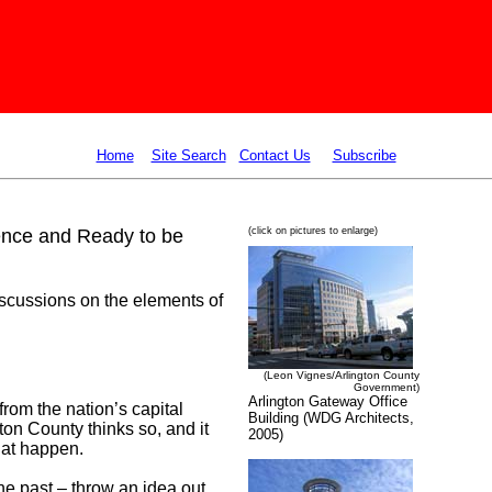
Home
Site Search
Contact Us
Subscribe
lence and Ready to be
(click on pictures to enlarge)
iscussions on the elements of
(Leon Vignes/Arlington County
Government)
Arlington Gateway Office
from the nation’s capital
Building (WDG Architects,
ton County thinks so, and it
2005)
hat happen.
the past – throw an idea out