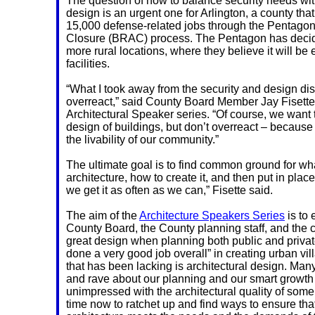
The question of how to balance security needs wit
design is an urgent one for Arlington, a county tha
15,000 defense-related jobs through the Pentago
Closure (BRAC) process. The Pentagon has decid
more rural locations, where they believe it will be 
facilities.
“What I took away from the security and design di
overreact,” said County Board Member Jay Fisette, o
Architectural Speaker series. “Of course, we want t
design of buildings, but don’t overreact – because
the livability of our community.”
The ultimate goal is to find common ground for wha
architecture, how to create it, and then put in place
we get it as often as we can,” Fisette said.
The aim of the
Architecture Speakers Series
is to
County Board, the County planning staff, and the 
great design when planning both public and private
done a very good job overall” in creating urban vil
that has been lacking is architectural design. Man
and rave about our planning and our smart growth
unimpressed with the architectural quality of some of
time now to ratchet up and find ways to ensure that