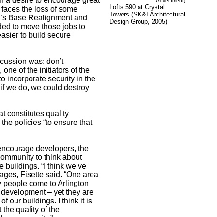
h a desire to encourage great
Government)
Lofts 590 at Crystal
t faces the loss of some
Towers (SK&I Architectural
n’s Base Realignment and
Design Group, 2005)
ed to move those jobs to
easier to build secure
scussion was: don’t
ne of the initiators of the
o incorporate security in the
 if we do, we could destroy
t constitutes quality
 the policies “to ensure that
 encourage developers, the
community to think about
 buildings. “I think we’ve
lages, Fisette said. “One area
y people come to Arlington
 development – yet they are
 our buildings. I think it is
 the quality of the