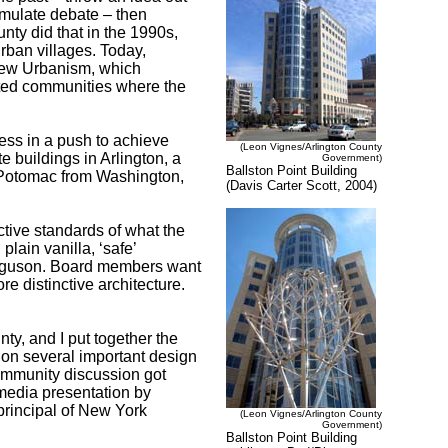
timulate debate – then
unty did that in the 1990s,
rban villages. Today,
 New Urbanism, which
nted communities where the
ess in a push to achieve
(Leon Vignes/Arlington County
te buildings in Arlington, a
Government)
Ballston Point Building
 Potomac from Washington,
(Davis Carter Scott, 2004)
tive standards of what the
plain vanilla, ‘safe’
erguson. Board members want
re distinctive architecture.
ty, and I put together the
 on several important design
community discussion got
media presentation by
principal of New York
(Leon Vignes/Arlington County
Government)
Ballston Point Building