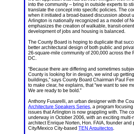
into the community – bring in outside experts to s
translate the concept into specific policies. The co
when it initiated a broad-based discussion about u
Arlington is nationally recognized as a model of
emphasizes the creation of walkable, transit-orie
development of jobs and housing is balanced.
The County Board is hoping to duplicate that succ
better architectural design of both public and priva
26-square-mile community of 200,000 across the
DC.
“Because there are differing and sometimes subjec
County is looking for in design, we wind up getting 
buildings,” says County Board Chairman Paul F
to make clear, he explains, that “we want to see mo
We are ready to be bold.”
Anthony Fusarelli, an urban designer with the Coun
Architecture Speakers Series
, a program focusing
issues that Arlington is now grappling with. The 
underway in October 2006, with an exciting multi-
architect Enrique Norten, Hon. FAIA, founder and 
City/Mexico City-based
TEN Arquitectos
.