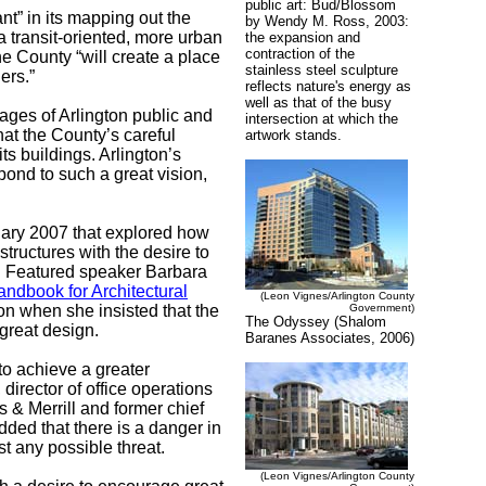
public art: Bud/Blossom
nt” in its mapping out the
by Wendy M. Ross, 2003:
a transit-oriented, more urban
the expansion and
contraction of the
the County “will create a place
stainless steel sculpture
ers.”
reflects nature's energy as
well as that of the busy
mages of Arlington public and
intersection at which the
at the County’s careful
artwork stands.
its buildings. Arlington’s
pond to such a great vision,
uary 2007 that explored how
tructures with the desire to
s. Featured speaker Barbara
andbook for Architectural
(Leon Vignes/Arlington County
ion when she insisted that the
Government)
The Odyssey (Shalom
 great design.
Baranes Associates, 2006)
to achieve a greater
director of office operations
 & Merrill and former chief
dded that there is a danger in
st any possible t
hreat.
(Leon Vignes/Arlington County