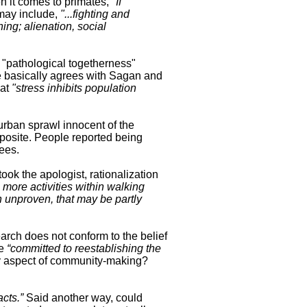
n it comes to primates,
"If
may include,
"...fighting and
ing; alienation, social
 "pathological togetherness"
basically agrees with Sagan and
hat
"stress inhibits population
burban sprawl innocent of the
pposite. People reported being
ees.
 took the apologist, rationalization
 more activities within walking
 unproven, that may be partly
arch does not conform to the belief
re
“committed to reestablishing
the
ey aspect of community-making?
acts.”
Said another way, could