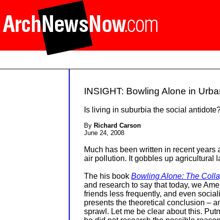
INSIGHT: Bowling Alone in Urban
Is living in suburbia the social antidote
By
Richard Carson
June 24, 2008
Much has been written in recent years ab
air pollution. It gobbles up agricultural
The his book
Bowling Alone: The Coll
and research to say that today,
we Ameri
friends less frequently, and even social
presents the theoretical conclusion – a
sprawl. Let me be clear about this. Put