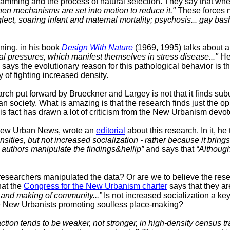
gramming and the process of natural selection. They say that whe
hen mechanisms are set into motion to reduce it."
These forces 
ect, soaring infant and maternal mortality; psychosis... gay bash
ning, in his book
Design With Nature
(1969, 1995) talks about a
al pressures, which manifest themselves in stress disease..."
He 
says the evolutionary reason for this pathological behavior is t
y of fighting increased density.
earch put forward by
Brueckner and Largey is not that it finds su
an society. What is amazing is that the research finds just the o
is fact has drawn a lot of criticism from the New Urbanism devot
e New Urban News, wrote an
editorial
about this research. In it, he
ities, but not increased socialization - rather because it brings
authors manipulate the findings&hellip”
and says that
“Although
researchers manipulated the data? Or are we to believe the rese
hat the
Congress for the New Urbanism charter
says that they a
g and making of community...”
Is not increased socialization a k
he New Urbanists promoting soulless place-making?
action tends to be weaker, not stronger, in high-density census tr