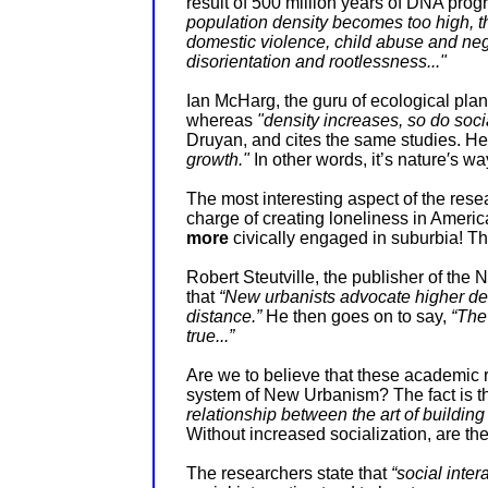
result of 500 million years of DNA pro
population density becomes too high, t
domestic violence, child abuse and negl
disorientation and rootlessness..."
Ian McHarg, the guru of ecological plan
whereas
"density increases, so do soci
Druyan, and cites the same studies. He 
growth."
In other words, it’s nature′s wa
The most interesting aspect of the res
charge of creating loneliness in Americ
more
civically engaged in suburbia! Th
Robert Steutville, the publisher of th
that
“New urbanists advocate higher dens
distance.”
He then goes on to say,
“The
true...”
Are we to believe that these academic 
system of New Urbanism? The fact is t
relationship between the art of buildin
Without increased socialization, are t
The researchers state that
“social inter