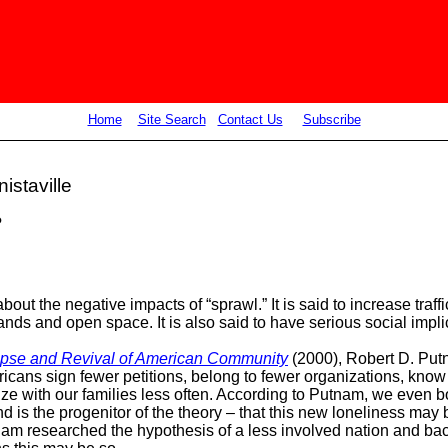
Home
Site Search
Contact Us
Subscribe
istaville
?
out the negative impacts of “sprawl.” It is said to increase tra
 lands and open space. It is also said to have serious social impl
apse and Revival of American Community
(2000), Robert D. Put
cans sign fewer petitions, belong to fewer organizations, know
ize with our families less often. According to
Putnam,
we even bo
nd is the progenitor of the theory – that this new loneliness may
nam researched the hypothesis of a less involved nation and back