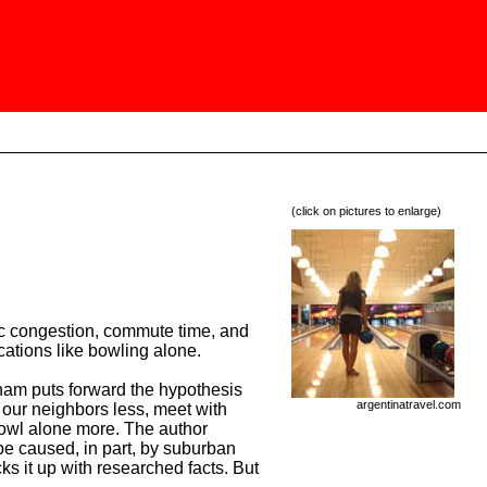
(click on pictures to enlarge)
ffic congestion, commute time, and
ications like bowling alone.
nam puts forward the hypothesis
argentinatravel.com
 our neighbors less, meet with
wl alone more. The author
 be caused, in part, by suburban
s it up with researched facts. But