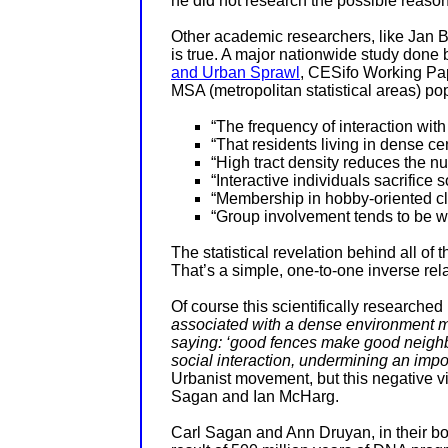
he did not research the possible reason
Other academic researchers, like
Jan B
is true. A major nationwide study done b
and Urban Sprawl
, CESifo Working Pa
MSA (
metropolitan statistical areas)
pop
“The frequency of interaction with
“That residents living in dense ce
“High tract density reduces the nu
“Interactive individuals sacrifice 
“Membership in hobby-oriented club 
“Group involvement tends to be wea
The statistical revelation behind all of 
That’s a simple, one-to-one inverse rel
Of course this scientifically researched
associated with a dense environment mi
saying: ‘good fences make good neighb
social interaction, undermining an impor
Urbanist movement, but this negative vie
Sagan and Ian McHarg.
Carl Sagan and Ann Druyan, in their b