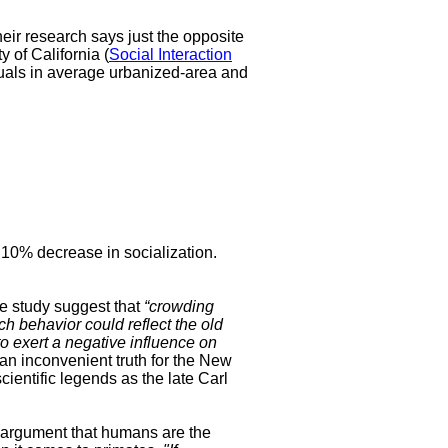
heir research says just the opposite
 of California (
Social Interaction
uals in average urbanized-area and
 a 10% decrease in socialization.
he study suggest that
“crowding
h behavior could reflect the old
o exert a negative influence on
n inconvenient truth for the New
cientific legends as the late Carl
 argument that humans are the