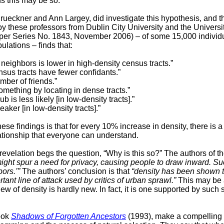
s this may be so.
rueckner and Ann Largey,
did investigate this hypothesis, and t
y these professors from Dublin City University and the University
per Series No. 1843, November 2006) – of some 15,000 individ
ulations – finds that:
 neighbors is lower in high-density census tracts.”
nsus tracts have fewer confidants.”
mber of friends.”
something by locating in dense tracts.”
is less likely [in low-density tracts].”
ker [in low-density tracts].”
these findings is that for every 10% increase in density, there is
ationship that everyone can understand.
 revelation begs the question, “Why is this so?” The authors of t
ght spur a need for privacy, causing people to draw inward. Suc
ors.’”
The authors’ conclusion is that
“density has been shown t
tant line of attack used by critics of urban sprawl.”
This may be a
w of density is hardly new. In fact, it is one supported by such s
ook
Shadows of Forgotten Ancestors
(1993), make a compelling