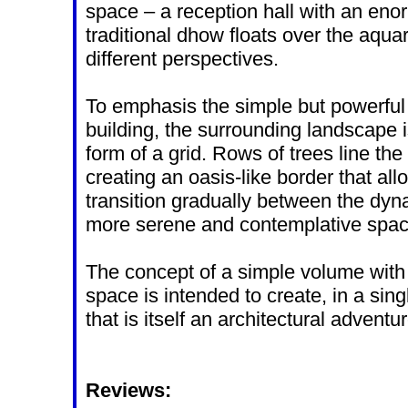
space – a reception hall with an en
traditional dhow floats over the aqu
different perspectives.
To emphasis the simple but powerful
building, the surrounding landscape i
form of a grid. Rows of trees line the 
creating an oasis-like border that allo
transition gradually between the dyn
more serene and contemplative spa
The concept of a simple volume with
space is intended to create, in a si
that is itself an architectural adventur
Reviews: