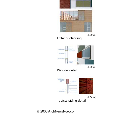
(LOh/a)
Exterior cladding
(LOh/a)
Window detail
(LOh/a)
Typical siding detail
© 2003 ArchNewsNow.com