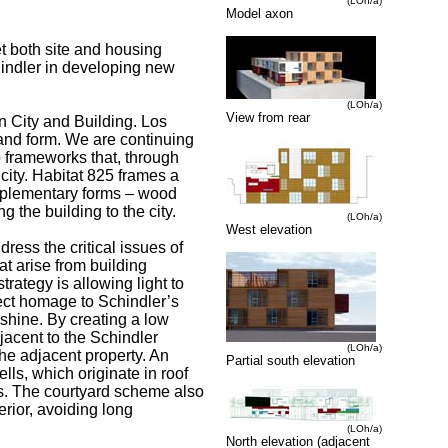
(LOh/a)
Model axon
et both site and housing
chindler in developing new
(LOh/a)
View from rear
en City and Building. Los
e and form. We are continuing
o frameworks that, through
city. Habitat 825 frames a
mplementary forms – wood
the building to the city.
(LOh/a)
West elevation
ress the critical issues of
hat arise from building
trategy is allowing light to
rect homage to Schindler’s
nshine. By creating a low
djacent to the Schindler
(LOh/a)
he adjacent property. An
Partial south elevation
ells, which originate in roof
its. The courtyard scheme also
erior, avoiding long
(LOh/a)
North elevation (adjacent