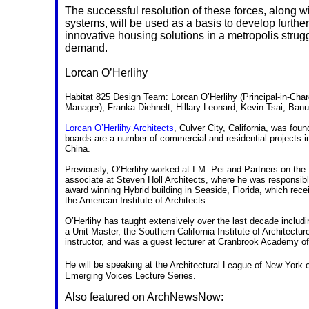
The successful resolution of these forces, along wit
systems, will be used as a basis to develop further
innovative housing solutions in a metropolis strug
demand.
Lorcan O’Herlihy
Habitat 825 Design Team: Lorcan O’Herlihy (Principal-in-Cha
Manager), Franka Diehnelt, Hillary Leonard, Kevin Tsai, Ban
Lorcan O’Herlihy Architects
, Culver City, California, was fou
boards are a number of commercial and residential projects i
China.
Previously, O’Herlihy worked at I.M. Pei and Partners on th
associate at Steven Holl Architects, where he was responsible
award winning Hybrid building in Seaside, Florida, which rec
the American Institute of Architects.
O’Herlihy has taught extensively over the last decade includi
a Unit Master, the Southern California Institute of Architectu
instructor, and was a guest lecturer at Cranbrook Academy of
He will be speaking at
the
Architectural League of New York 
Emerging Voices Lecture Series.
Also featured on ArchNewsNow: