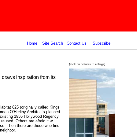
Home
Site Search
Contact Us
Subscribe
(click on pictures to enlarge)
draws inspiration from its
abitat 825 (originally called Kings
orcan O’Herlihy Architects
planned
 existing 1936 Hollywood Regency
eused. Others are afraid it will
se. Then there are those who find
 neighbor.