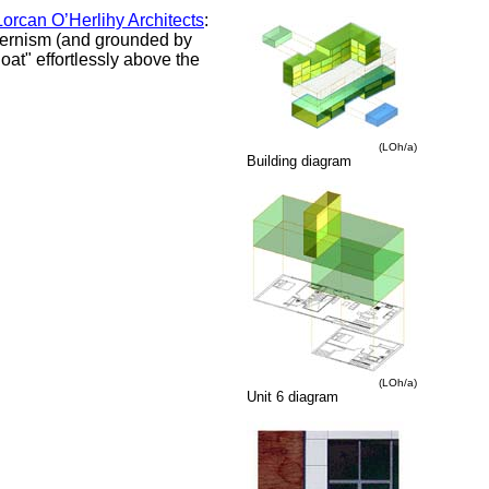
orcan O’Herlihy Architects
:
dernism (and grounded by
oat" effortlessly above the
(LOh/a)
Building diagram
(LOh/a)
Unit 6 diagram