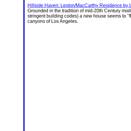
Hillside Haven: Lexton/MacCarthy Residence by L
Grounded in the tradition of mid-20th Century mo
stringent building codes) a new house seems to "fl
canyons of Los Angeles.