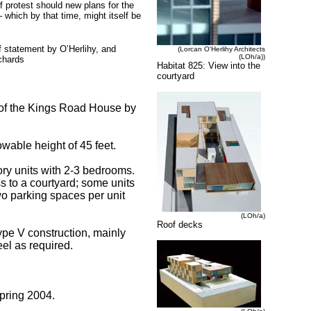
f protest should new plans for the
which by that time, might itself be
ef statement by O’Herlihy, and
(Lorcan O'Herlihy Architects
(LOh/a))
chards
Habitat 825: View into the
courtyard
th of the Kings Road House by
owable height of 45 feet.
ory units with 2-3 bedrooms.
s to a courtyard; some units
wo parking spaces per unit
(LOh/a)
Roof decks
Type V construction, mainly
eel as required.
pring 2004.