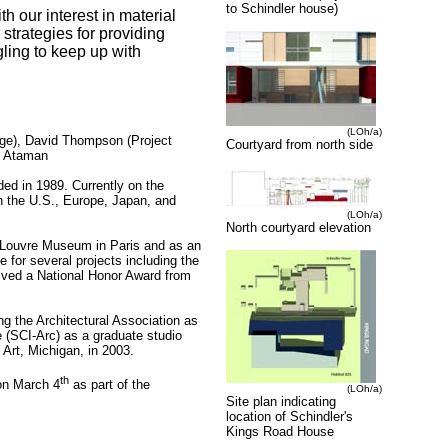
to Schindler house)
h our interest in material
 strategies for providing
gling to keep up with
(LOh/a)
rge), David Thompson (Project
Courtyard from north side
u Ataman
nded in 1989.
Currently
on the
n the U.S., Europe, Japan, and
(LOh/a)
North courtyard elevation
e Louvre Museum in Paris and as an
 for several projects including the
eived a National Honor Award from
ng the Architectural Association as
re (SCI-Arc) as a graduate studio
 Art, Michigan, in 2003.
th
on March 4
as part of the
(LOh/a)
Site plan indicating
location of Schindler's
Kings Road House