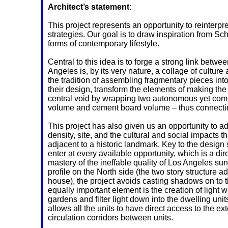
Architect’s statement:
This project represents an opportunity to reinterpr
strategies. Our goal is to draw inspiration from S
forms of contemporary lifestyle.
Central to this idea is to forge a strong link betwe
Angeles is, by its very nature, a collage of cultur
the tradition of assembling fragmentary pieces int
their design, transform the elements of making the 
central void by wrapping two autonomous yet co
volume and cement board volume – thus connecting 
This project has also given us an opportunity to add
density, site, and the cultural and social impacts t
adjacent to a historic landmark. Key to the design s
enter at every available opportunity, which is a di
mastery of the ineffable quality of Los Angeles su
profile on the North side (the two story structure a
house), the project avoids casting shadows on to t
equally important element is the creation of light w
gardens and filter light down into the dwelling un
allows all the units to have direct access to the ext
circulation corridors between units.