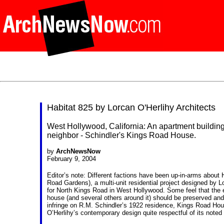
Habitat 825 by Lorcan O'Herlihy Architects
West Hollywood, California: An apartment building 
neighbor - Schindler's Kings Road House.
by
ArchNewsNow
February 9, 2004
Editor’s note: Different factions have been up-in-arms about H
Road Gardens), a multi-unit residential project designed by
L
for North Kings Road in West Hollywood. Some feel that the
house (and several others around it) should be preserved and r
infringe on R.M. Schindler’s 1922 residence, Kings Road Hou
O’Herlihy’s contemporary design quite respectful of its noted