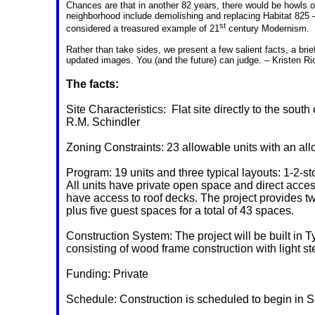
Chances are that in another 82 years, there would be howls o
neighborhood include demolishing and replacing Habitat 825 – 
st
considered a treasured example of 21
century Modernism.
Rather than take sides, we present a few salient facts, a bri
updated images. You (and the future) can judge. – Kristen Ri
The facts:
Site Characteristics:
Flat site directly to the sou
R.M. Schindler
Zoning Constraints: 23 allowable units with an all
Program: 19 units and three typical layouts: 1-2-st
All units have private open space and direct acces
have access to roof decks. The project provides t
plus five guest spaces for a total of 43 spaces.
Construction System: The project will be built in 
consisting of wood frame construction with light st
Funding: Private
Schedule: Construction is scheduled to begin in S